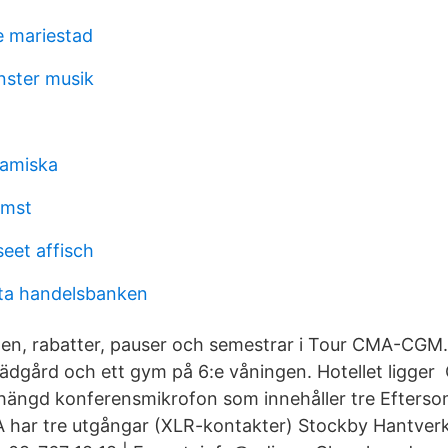
e mariestad
nster musik
samiska
omst
eet affisch
ta handelsbanken
en, rabatter, pauser och semestrar i Tour CMA-CGM.
trädgård och ett gym på 6:e våningen. Hotellet ligge
khängd konferensmikrofon som innehåller tre Efters
A har tre utgångar (XLR-kontakter) Stockby Hantverk