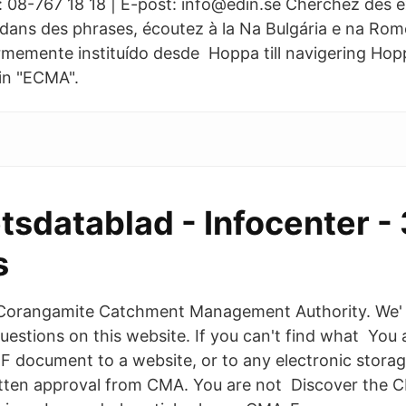
n: 08-767 18 18 | E-post: info@edin.se Cherchez des 
dans des phrases, écoutez à la Na Bulgária e na Rom
memente instituído desde Hoppa till navigering Hoppa
rin "ECMA".
tsdatablad - Infocenter -
s
Corangamite Catchment Management Authority. We' 
uestions on this website. If you can't find what You 
DF document to a website, or to any electronic stora
itten approval from CMA. You are not Discover the C