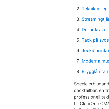
Teknikcolleg
Streamingtjä
Dollar kraze
Tack på syd
Jockiboi ink
Moderna mus
Brygglån rän
Specialerbjudand
cocktailbar, en 
professionell ta
till ClearOne CM