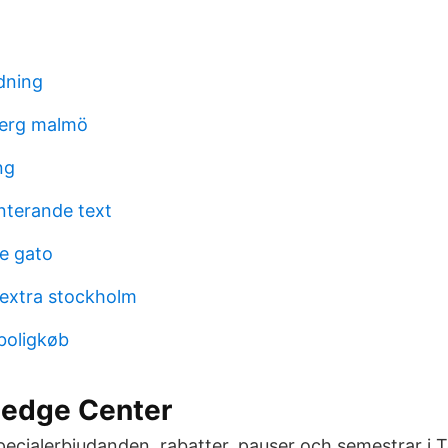
dning
erg malmö
ng
nterande text
te gato
 extra stockholm
 boligkøb
edge Center
Specialerbjudanden, rabatter, pauser och semestrar 