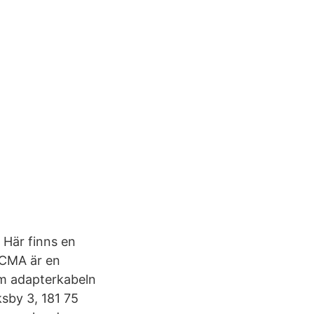
 Här finns en
r CMA är en
om adapterkabeln
sby 3, 181 75