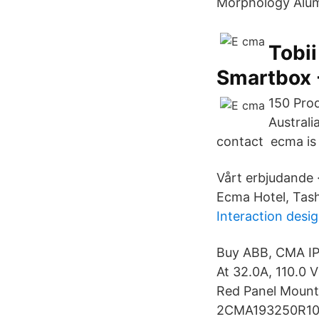
Morphology Alumi
Tobii
Smartbox -
150 Pro
Austral
contact ecma is 
Vårt erbjudande 
Ecma Hotel, Tash
Interaction desi
Buy ABB, CMA IP4
At 32.0A, 110.0
Red Panel Mount 
2CMA193250R1000