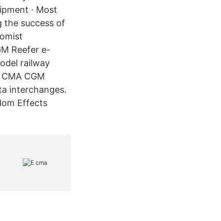
uipment · Most
g the success of
omist
M Reefer e-
odel railway
he CMA CGM
ata interchanges.
dom Effects