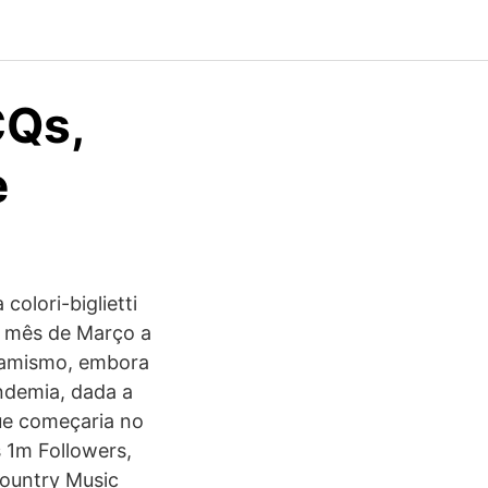
Qs,
e
colori-biglietti
e mês de Março a
namismo, embora
ndemia, dada a
que começaria no
s 1m Followers,
Country Music