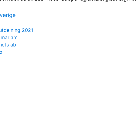
verige
utdelning 2021
h mariam
hets ab
o