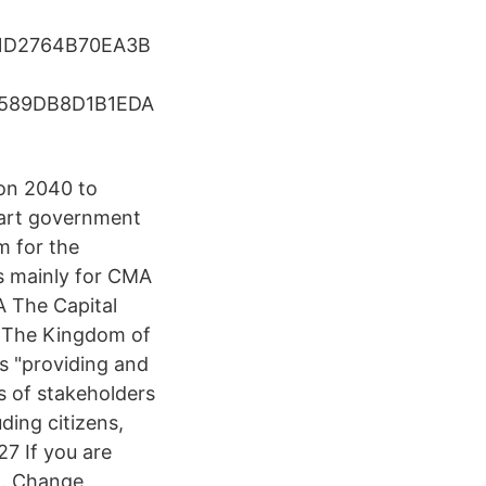
1D2764B70EA3B
589DB8D1B1EDA
ion 2040 to
mart government
m for the
s mainly for CMA
A The Capital
of The Kingdom of
s "providing and
es of stakeholders
uding citizens,
27 If you are
n. Change