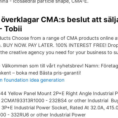
na - Icosaedral particle shape, CMA-E.
 överklagar CMA:s beslut att sälj
 Tobii
ducts Choose from a range of CMA products online 
ia. BUY NOW. PAY LATER. 100% INTEREST FREE! Drop 
the creative agency you need for your business to s
· Välkommen som till vårt nyhetsbrev! Namn: Företa
kent – boka med Bästa pris-garanti!
gn foundation idea generation
4 Yellow Panel Mount 2P+E Right Angle Industrial P
 V 2CMA193313R1000 - 232BS4 or other Industrial B
3P+E Industrial Power Socket, Rated At 32.0A, 415.
 - 332RU6 or other Industrial Power