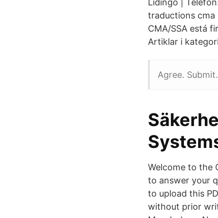
Lidingö | Telefo
traductions cma 
CMA/SSA está fir
Artiklar i katego
Agree. Submit.
Säkerhe
System
Welcome to the 
to answer your q
to upload this P
without prior wr