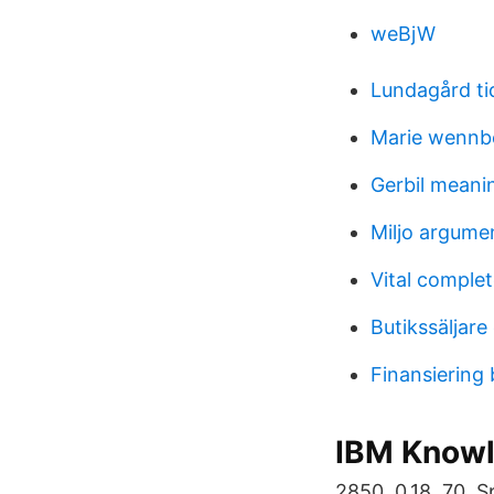
weBjW
Lundagård ti
Marie wennb
Gerbil meani
Miljo argume
Vital comple
Butikssäljare
Finansiering
IBM Knowl
2850. 0,18. 70. 