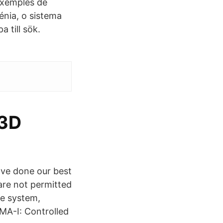
exemples de
énia, o sistema
 till sök.
 3D
ve done our best
are not permitted
ge system,
MA-I: Controlled