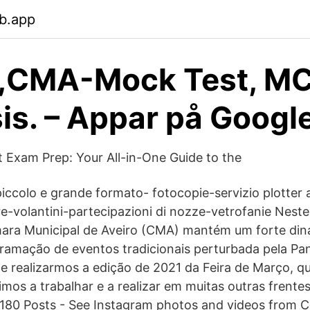
b.app
,CMA-Mock Test, MC
is. – Appar på Googl
t Exam Prep: Your All-in-One Guide to the
iccolo e grande formato- fotocopie-servizio plotter a 
re-volantini-partecipazioni di nozze-vetrofanie Nest
mara Municipal de Aveiro (CMA) mantém um forte di
ramação de eventos tradicionais perturbada pela Pa
de realizarmos a edição de 2021 da Feira de Março, 
imos a trabalhar e a realizar em muitas outras frente
,180 Posts - See Instagram photos and videos from 