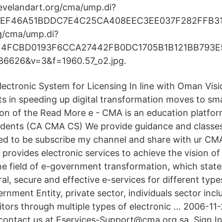
clevelandart.org/cma/ump.di?
CEF46A51BDDC7E4C25CA408EEC3EE037F282FFB3
g/cma/ump.di?
F4FCBD0193F6CCA27442FB0DC1705B1B121BB793E
6626&v=3&f=1960.57_o2.jpg.
ctronic System for Licensing In line with Oman Vis
cts in speeding up digital transformation moves to s
ion of the Read More e - CMA is an education platfor
tudents (CA CMA CS) We provide guidance and classe
eed to be subscribe my channel and share with ur CM
 provides electronic services to achieve the vision 
the field of e-government transformation, which state
al, secure and effective e-services for different typ
ernment Entity, private sector, individuals sector incl
itors through multiple types of electronic … 2006-11-
, contact us at Eservices-Support@cma.org.sa. Sign I