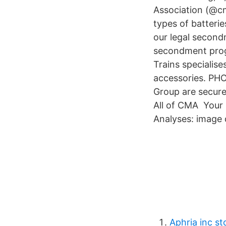
Association (@cm
types of batteri
our legal secon
secondment prog
Trains specialis
accessories. PH
Group are secure,
All of CMA Your 
Analyses: image 
Aphria inc st