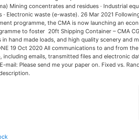
a) Mining concentrates and residues · Industrial eq
es · Electronic waste (e-waste). 26 Mar 2021 Followin
dment programme, the CMA is now launching an econ
ramme to foster 20ft Shipping Container – CMA CG
es in hand made loads, and high quality scenery and m
ONE 19 Oct 2020 All communications to and from t
 including emails, transmitted files and electronic d
E-mail: Please send me your paper on. Fixed vs. Ran
description.
ock