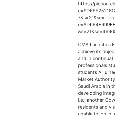
https://piction.
e=9D6FE25218
7&s=21&se= .or
e=AD694F999F
&s=21&se=46968
CMA Launches Ele
achieve its obje
and in continuat
professionals s
students All u n
Market Authority
Saudi Arabia in 
developing integr
i.e.; another Gov
residents and vis
unable to log in