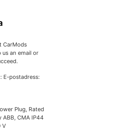
a
at CarMods
us an email or
ucceed.
g: E-postadress:
ower Plug, Rated
uy ABB, CMA IP44
0 V