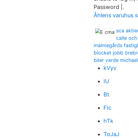
Password |.
Åhlens varuhus s
sca aktie
calle oc
malmegårds fastig
blocket jobb örebr
biler varde michael
kVyv
IU
Bt
FIc
hTk
ToJaJ