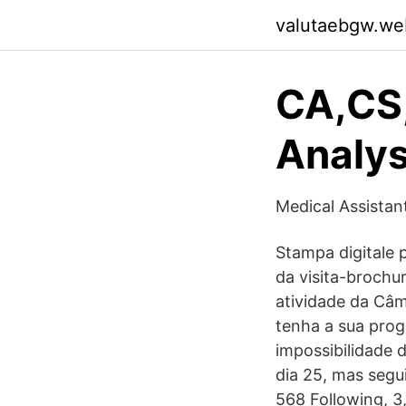
valutaebgw.we
CA,CS
Analys
Medical Assistan
Stampa digitale p
da visita-brochu
atividade da Câ
tenha a sua prog
impossibilidade 
dia 25, mas segu
568 Following, 3